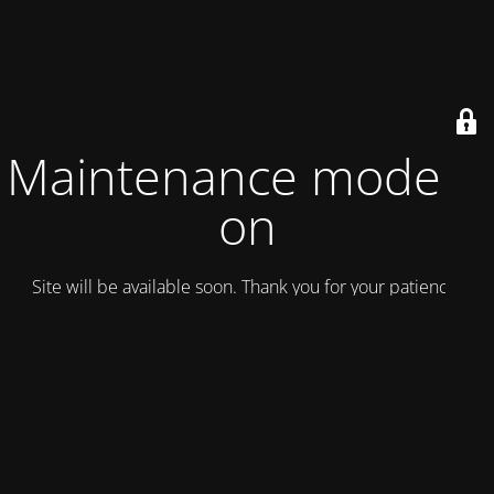
Maintenance mode is
on
Site will be available soon. Thank you for your patience!