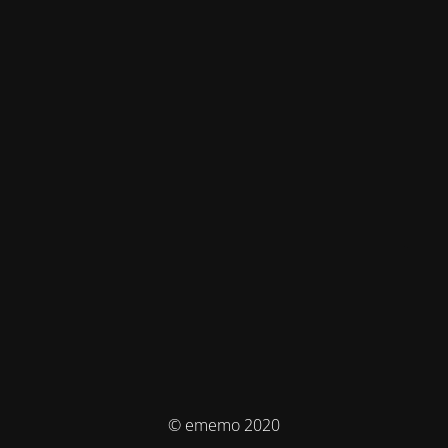
© ememo 2020