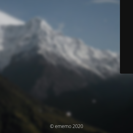
© ememo 2020