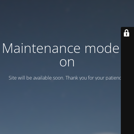
Maintenance mode is
on
Site will be available soon. Thank you for your patience!