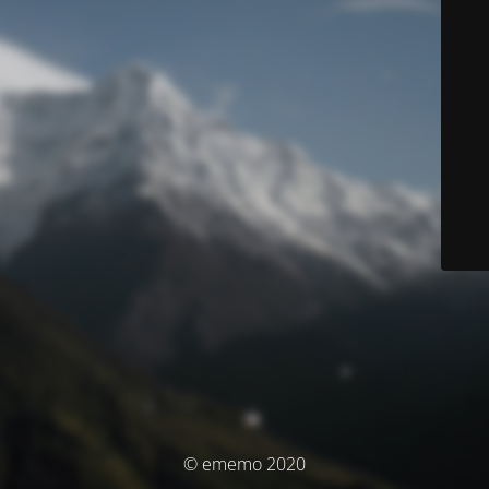
© ememo 2020