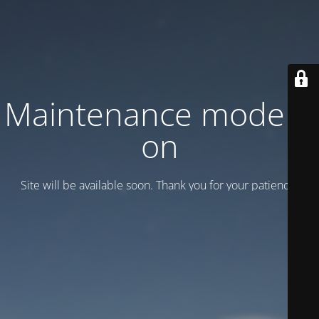
Maintenance mode is
on
Site will be available soon. Thank you for your patience!