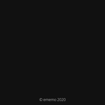
© ememo 2020