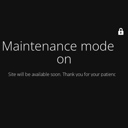
Maintenance mode is
on
Site will be available soon. Thank you for your patience!