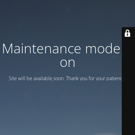
Maintenance mode is
on
Site will be available soon. Thank you for your patience!