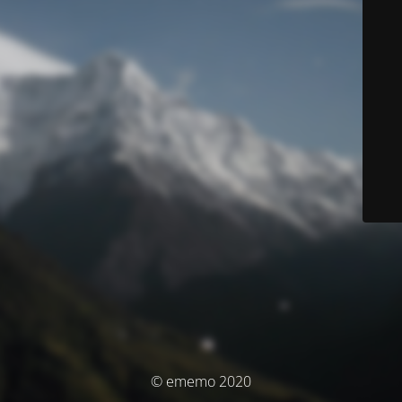
© ememo 2020